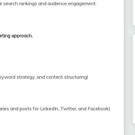
ir search rankings and audience engagement.
eting approach.
eyword strategy, and content structuring)
ries and posts for LinkedIn, Twitter, and Facebook)