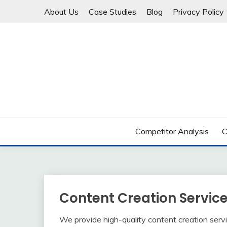
Skip
About Us
Case Studies
Blog
Privacy Policy
to
content
20+ Years in Content Marketing & SEO
VETERAN MARKETE
Competitor Analysis
C
Content Creation Servic
We provide high-quality content creation servi