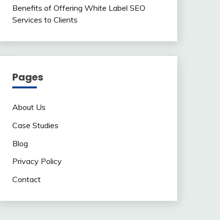
Benefits of Offering White Label SEO
Services to Clients
Pages
About Us
Case Studies
Blog
Privacy Policy
Contact