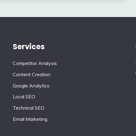
Services
y
Competitor Analysis
Content Creation
n
Google Analytics
Local SEO
Technical SEO
Email Marketing