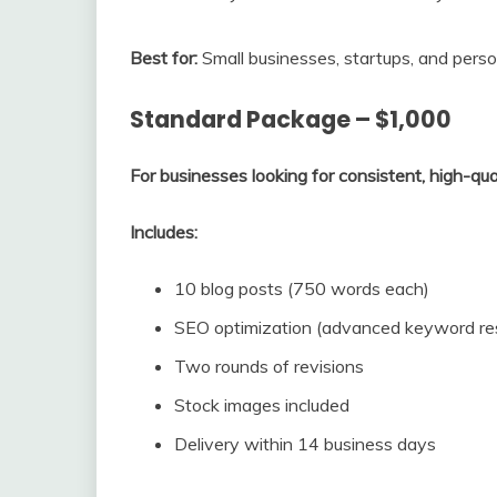
Best for:
Small businesses, startups, and perso
Standard Package – $1,000
For businesses looking for consistent, high-qua
Includes:
10 blog posts (750 words each)
SEO optimization (advanced keyword resea
Two rounds of revisions
Stock images included
Delivery within 14 business days