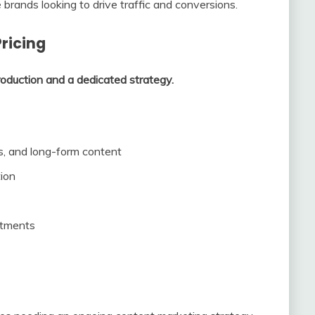
ands looking to drive traffic and conversions.
ricing
roduction and a dedicated strategy.
, and long-form content
tion
stments