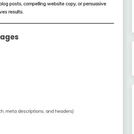
og posts, compelling website copy, or persuasive
ves results.
kages
h, meta descriptions, and headers)