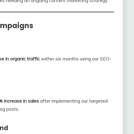
es needing an ongoing content marketing strategy.
Campaigns
 in organic traffic
within six months using our SEO-
 increase in sales
after implementing our targeted
og posts.
and