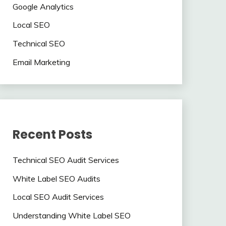
Google Analytics
Local SEO
Technical SEO
Email Marketing
Recent Posts
Technical SEO Audit Services
White Label SEO Audits
Local SEO Audit Services
Understanding White Label SEO