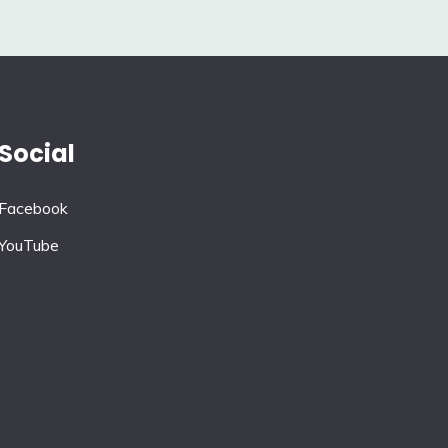
Social
Facebook
YouTube