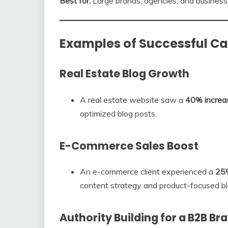
Best for:
Large brands, agencies, and business
Examples of Successful 
Real Estate Blog Growth
A real estate website saw a
40% increase
optimized blog posts.
E-Commerce Sales Boost
An e-commerce client experienced a
25%
content strategy and product-focused bl
Authority Building for a B2B Br