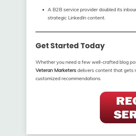
A B2B service provider doubled its inbou
strategic LinkedIn content.
Get Started Today
Whether you need a few well-crafted blog post
Veteran Marketers
delivers content that gets 
customized recommendations.