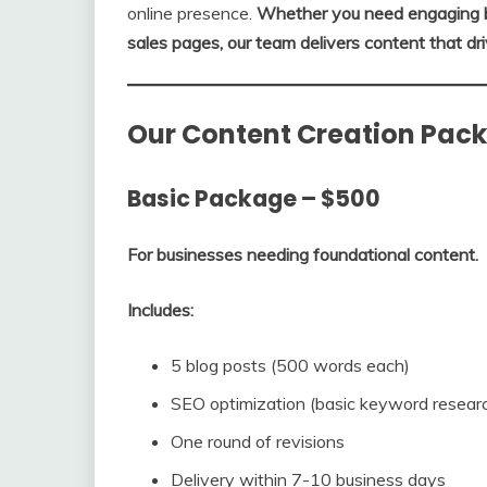
online presence.
Whether you need engaging bl
sales pages, our team delivers content that dri
Our Content Creation Pac
Basic Package – $500
For businesses needing foundational content.
Includes:
5 blog posts (500 words each)
SEO optimization (basic keyword researc
One round of revisions
Delivery within 7-10 business days