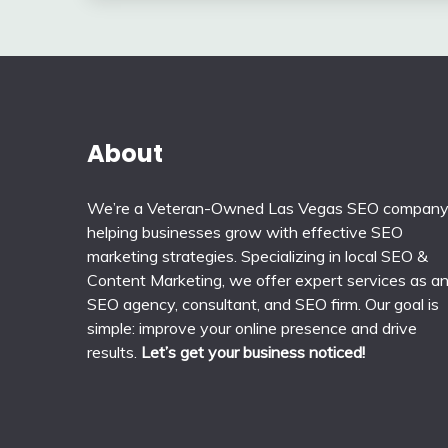
About
We’re a Veteran-Owned Las Vegas SEO compan
helping businesses grow with effective SEO
marketing strategies. Specializing in local SEO &
Content Marketing, we offer expert services as a
SEO agency, consultant, and SEO firm. Our goal is
simple: improve your online presence and drive
results.
Let’s get your business noticed!