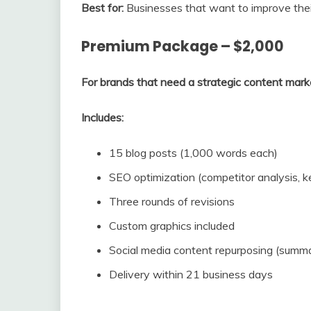
Best for:
Businesses that want to improve the
Premium Package – $2,000
For brands that need a strategic content mark
Includes:
15 blog posts (1,000 words each)
SEO optimization (competitor analysis, k
Three rounds of revisions
Custom graphics included
Social media content repurposing (summa
Delivery within 21 business days