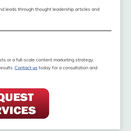
nd leads through thought leadership articles and
s or a full-scale content marketing strategy,
results.
Contact us
today for a consultation and