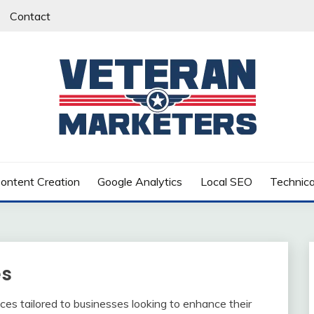
Contact
RS
ontent Creation
Google Analytics
Local SEO
Technic
es
ces tailored to businesses looking to enhance their