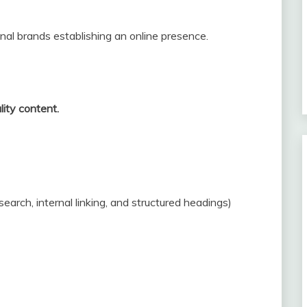
nal brands establishing an online presence.
lity content.
rch, internal linking, and structured headings)