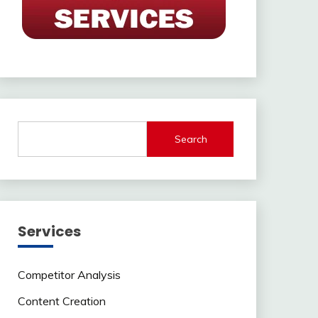
Search
Services
Competitor Analysis
Content Creation