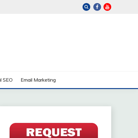
al SEO
Email Marketing