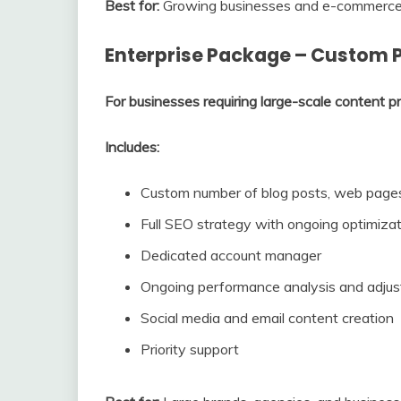
Best for:
Growing businesses and e-commerce br
Enterprise Package – Custom P
For businesses requiring large-scale content p
Includes:
Custom number of blog posts, web pages
Full SEO strategy with ongoing optimiza
Dedicated account manager
Ongoing performance analysis and adju
Social media and email content creation
Priority support