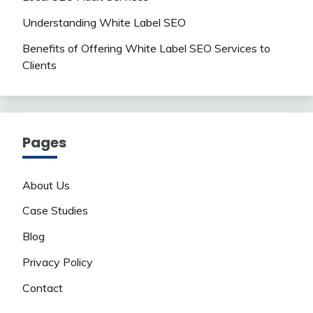
Understanding White Label SEO
Benefits of Offering White Label SEO Services to
Clients
Pages
About Us
Case Studies
Blog
Privacy Policy
Contact