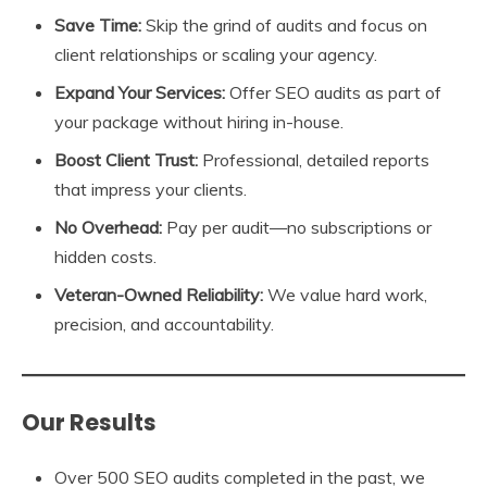
Save Time:
Skip the grind of audits and focus on
client relationships or scaling your agency.
Expand Your Services:
Offer SEO audits as part of
your package without hiring in-house.
Boost Client Trust:
Professional, detailed reports
that impress your clients.
No Overhead:
Pay per audit—no subscriptions or
hidden costs.
Veteran-Owned Reliability:
We value hard work,
precision, and accountability.
Our Results
Over 500 SEO audits completed in the past, we