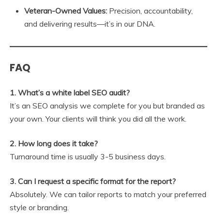
Veteran-Owned Values:
Precision, accountability,
and delivering results—it’s in our DNA.
FAQ
1. What’s a white label SEO audit?
It’s an SEO analysis we complete for you but branded as
your own. Your clients will think you did all the work.
2. How long does it take?
Turnaround time is usually 3-5 business days.
3. Can I request a specific format for the report?
Absolutely. We can tailor reports to match your preferred
style or branding.