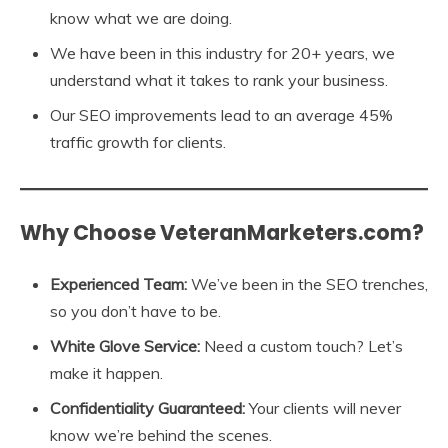
know what we are doing.
We have been in this industry for 20+ years, we
understand what it takes to rank your business.
Our SEO improvements lead to an average 45%
traffic growth for clients.
Why Choose VeteranMarketers.com?
Experienced Team:
We’ve been in the SEO trenches,
so you don’t have to be.
White Glove Service:
Need a custom touch? Let’s
make it happen.
Confidentiality Guaranteed:
Your clients will never
know we’re behind the scenes.