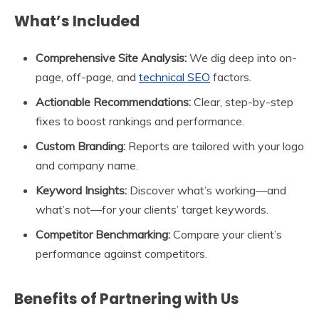
What’s Included
Comprehensive Site Analysis:
We dig deep into on-
page, off-page, and
technical SEO
factors.
Actionable Recommendations:
Clear, step-by-step
fixes to boost rankings and performance.
Custom Branding:
Reports are tailored with your logo
and company name.
Keyword Insights:
Discover what’s working—and
what’s not—for your clients’ target keywords.
Competitor Benchmarking:
Compare your client’s
performance against competitors.
Benefits of Partnering with Us