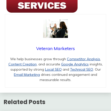
Veteran Marketers
We help businesses grow through
Competitor Analysis
,
Content Creation
, and accurate
Google Analytics
insights,
supported by strong
Local SEO
and
Technical SEO
. Our
Email Marketing
drives continued engagement and
measurable results.
Related Posts