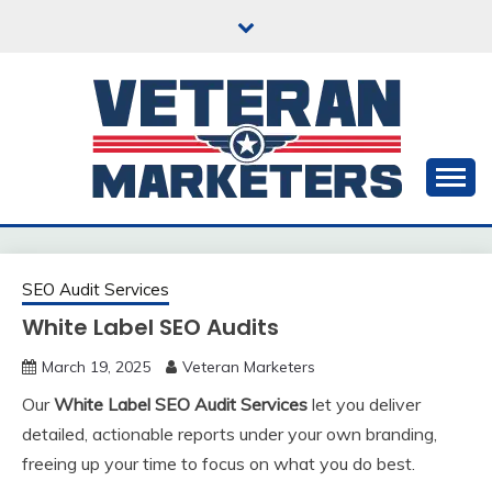
Skip
to
content
20+ Years in Content Marketing & SEO
VETERAN
MARKETERS
SEO Audit Services
White Label SEO Audits
March 19, 2025
Veteran Marketers
Our
White Label SEO Audit Services
let you deliver
detailed, actionable reports under your own branding,
freeing up your time to focus on what you do best.