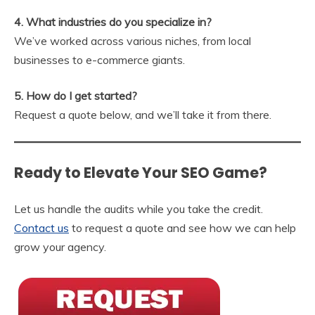
4. What industries do you specialize in?
We’ve worked across various niches, from local
businesses to e-commerce giants.
5. How do I get started?
Request a quote below, and we’ll take it from there.
Ready to Elevate Your SEO Game?
Let us handle the audits while you take the credit.
Contact us
to request a quote and see how we can help
grow your agency.