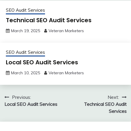
SEO Audit Services
Technical SEO Audit Services
March 19, 2025
Veteran Marketers
SEO Audit Services
Local SEO Audit Services
March 10, 2025
Veteran Marketers
Post
Previous:
Next:
Local SEO Audit Services
Technical SEO Audit
navigation
Services