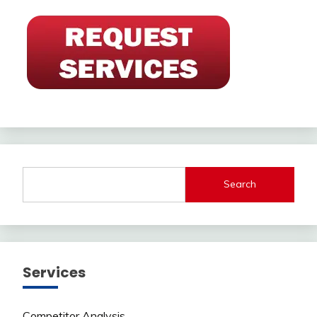
Search
Services
Competitor Analysis