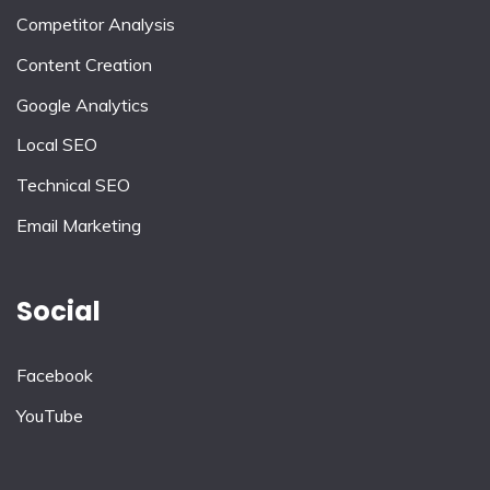
Competitor Analysis
Content Creation
Google Analytics
Local SEO
Technical SEO
Email Marketing
Social
Facebook
YouTube