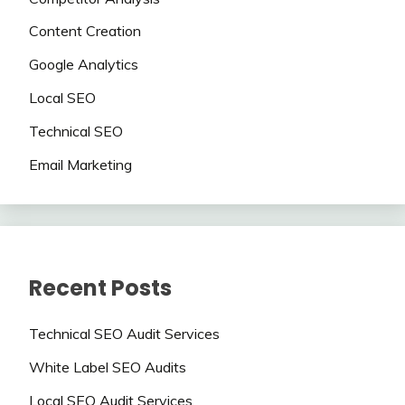
Content Creation
Google Analytics
Local SEO
Technical SEO
Email Marketing
Recent Posts
Technical SEO Audit Services
White Label SEO Audits
Local SEO Audit Services