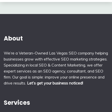
About
We’re a Veteran-Owned Las Vegas SEO company helping
businesses grow with effective SEO marketing strategies.
Specializing in local SEO & Content Marketing, we offer
expert services as an SEO agency, consultant, and SEO
firm. Our goal is simple: improve your online presence and
drive results.
Let’s get your business noticed!
Services